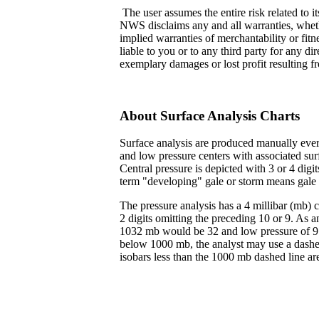
The user assumes the entire risk related to it
NWS disclaims any and all warranties, wheth
implied warranties of merchantability or fit
liable to you or to any third party for any dir
exemplary damages or lost profit resulting fr
About Surface Analysis Charts
Surface analysis are produced manually every
and low pressure centers with associated surf
Central pressure is depicted with 3 or 4 digi
term "developing" gale or storm means gale 
The pressure analysis has a 4 millibar (mb) c
2 digits omitting the preceding 10 or 9. As a
1032 mb would be 32 and low pressure of 97
below 1000 mb, the analyst may use a dashed
isobars less than the 1000 mb dashed line ar