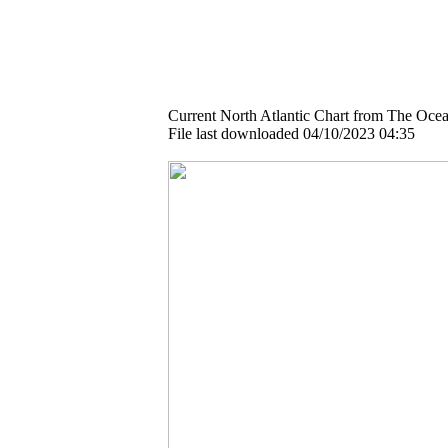
Current North Atlantic Chart from The Ocea
File last downloaded 04/10/2023 04:35