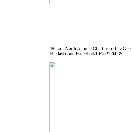
48 hour North Atlantic Chart from The Ocea
File last downloaded 04/10/2023 04:35