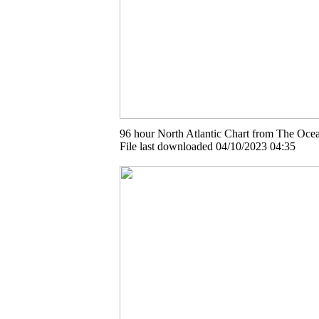
96 hour North Atlantic Chart from The Ocea
File last downloaded 04/10/2023 04:35