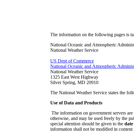
The information on the following pages is t
National Oceanic and Atmospheric Administ
National Weather Service
US Dept of Commerce
National Oceanic and Atmospheric Administ
National Weather Service
1325 East West Highway
Silver Spring, MD 20910
The National Weather Service states the foll
Use of Data and Products
The information on government servers are 
otherwise, and may be used freely by the pub
special attention should be given to the
date
information shall not be modified in content