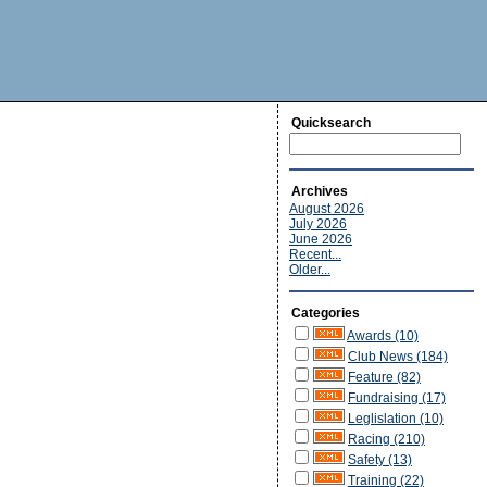
Quicksearch
Archives
August 2026
July 2026
June 2026
Recent...
Older...
Categories
Awards (10)
Club News (184)
Feature (82)
Fundraising (17)
Leglislation (10)
Racing (210)
Safety (13)
Training (22)