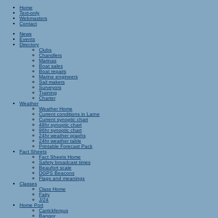
Home
Text-only
Webmasters
Contact
News
Events
Directory
Clubs
Chandlers
Marinas
Boat sales
Boat repairs
Marine engineers
Sail makers
Surveyors
Training
Charter
Weather
Weather Home
Current conditions in Larne
Current synoptic chart
48hr synoptic chart
96hr synoptic chart
24hr weather graphs
24hr weather table
Printable Forecast Pack
Fact Sheets
Fact Sheets Home
Safety broadcast times
Beaufort scale
DGPS Beacons
Flags and meanings
Classes
Class Home
Fairy
J/24
Home Port
Carrickfergus
Bangor