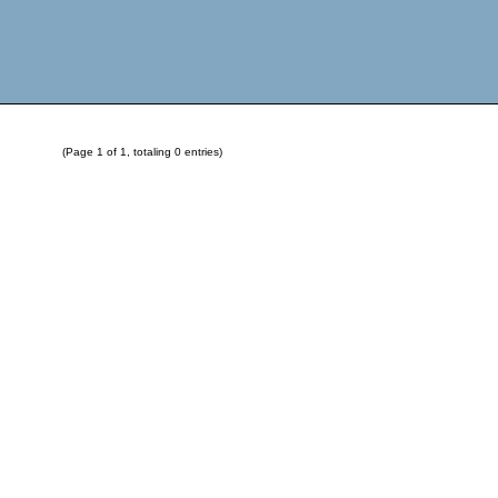
(Page 1 of 1, totaling 0 entries)