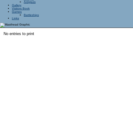
Ardglass
Gallery
Visitors Book
Games
Battleships
Links
No entries to print