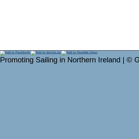
Promoting Sailing in Northern Ireland | © 