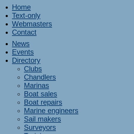
Home
Text-only
Webmasters
Contact
News
Events
Directory
Clubs
Chandlers
Marinas
Boat sales
Boat repairs
Marine engineers
Sail makers
Surveyors