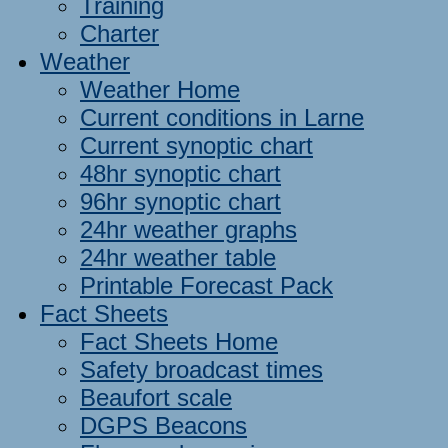
Training
Charter
Weather
Weather Home
Current conditions in Larne
Current synoptic chart
48hr synoptic chart
96hr synoptic chart
24hr weather graphs
24hr weather table
Printable Forecast Pack
Fact Sheets
Fact Sheets Home
Safety broadcast times
Beaufort scale
DGPS Beacons