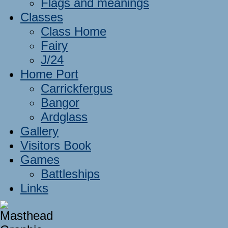
Flags and meanings
Classes
Class Home
Fairy
J/24
Home Port
Carrickfergus
Bangor
Ardglass
Gallery
Visitors Book
Games
Battleships
Links