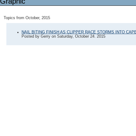
Topics from October, 2015
NAIL BITING FINISH AS CLIPPER RACE STORMS INTO CA
Posted by
Gerry
on
Saturday, October 24. 2015