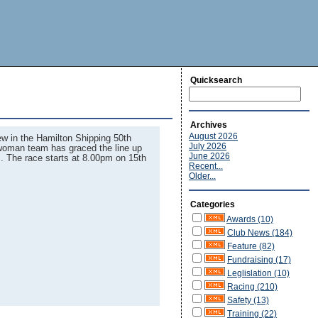
Quicksearch
Archives
August 2026
rew in the Hamilton Shipping 50th
July 2026
l woman team has graced the line up
June 2026
s. The race starts at 8.00pm on 15th
Recent...
Older...
Categories
Awards (10)
Club News (184)
Feature (82)
Fundraising (17)
Leglislation (10)
Racing (210)
Safety (13)
Training (22)