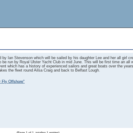
 by Ian Stevenson which will be sailed by his daughter Lee and her all girl c
 be run by Royal Ulster Yacht Club in mid June. This will be first time an al
event which has a history of experienced sailors and great boats over the year
kes the fleet round Ailsa Craig and back to Belfast Lough.
y Fly Offshore"
(Page 1 of 1, totaling 1 entries)