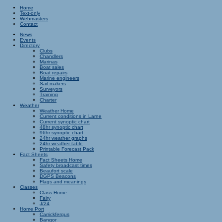
Home
Text-only
Webmasters
Contact
News
Events
Directory
Clubs
Chandlers
Marinas
Boat sales
Boat repairs
Marine engineers
Sail makers
Surveyors
Training
Charter
Weather
Weather Home
Current conditions in Larne
Current synoptic chart
48hr synoptic chart
96hr synoptic chart
24hr weather graphs
24hr weather table
Printable Forecast Pack
Fact Sheets
Fact Sheets Home
Safety broadcast times
Beaufort scale
DGPS Beacons
Flags and meanings
Classes
Class Home
Fairy
J/24
Home Port
Carrickfergus
Bangor