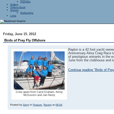
Ardglass
Gallery
Visitors Book
Games
Battleships
Links
Friday, June 15. 2012
Birds of Prey Fly Offshore
Raptor is a 42 foot yacht owned
Anniversary Ailsa Craig Race to
of prestigious entrants in the 
June from the clubhouse and ta
Continue reading "Birds of Pre
Crew apart from Carol Graham, Kirsty
McGovern and Jan Nixey
Posted by
Gerry
in
Feature
,
Racing
at
08:04