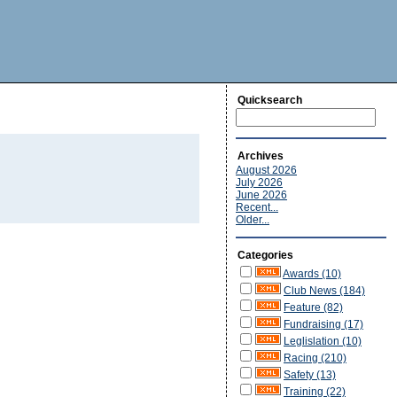
Quicksearch
Archives
August 2026
July 2026
June 2026
Recent...
Older...
Categories
Awards (10)
Club News (184)
Feature (82)
Fundraising (17)
Leglislation (10)
Racing (210)
Safety (13)
Training (22)