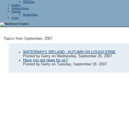
Ardglass
Gallery
Visitors Book
Games
Battleships
Links
Topics from September, 2007
WATERWAYS IRELAND - AUTUMN ON LOUGH ERNE
Posted by
Gerry
on
Wednesday, September 26. 2007
Have you got news for us?
Posted by
Gerry
on
Tuesday, September 18. 2007