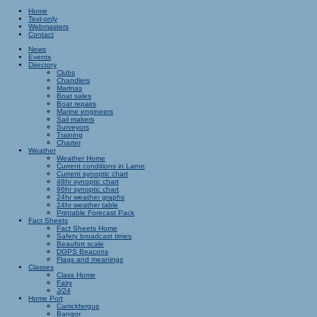
Home
Text-only
Webmasters
Contact
News
Events
Directory
Clubs
Chandlers
Marinas
Boat sales
Boat repairs
Marine engineers
Sail makers
Surveyors
Training
Charter
Weather
Weather Home
Current conditions in Larne
Current synoptic chart
48hr synoptic chart
96hr synoptic chart
24hr weather graphs
24hr weather table
Printable Forecast Pack
Fact Sheets
Fact Sheets Home
Safety broadcast times
Beaufort scale
DGPS Beacons
Flags and meanings
Classes
Class Home
Fairy
J/24
Home Port
Carrickfergus
Bangor