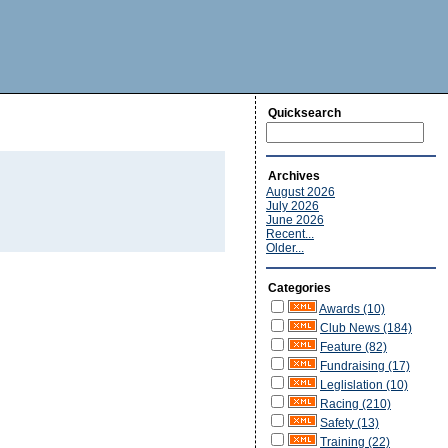
Quicksearch
Archives
August 2026
July 2026
June 2026
Recent...
Older...
Categories
Awards (10)
Club News (184)
Feature (82)
Fundraising (17)
Leglislation (10)
Racing (210)
Safety (13)
Training (22)