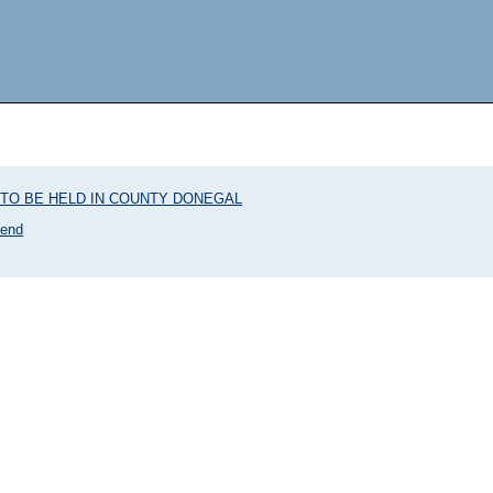
TO BE HELD IN COUNTY DONEGAL
kend