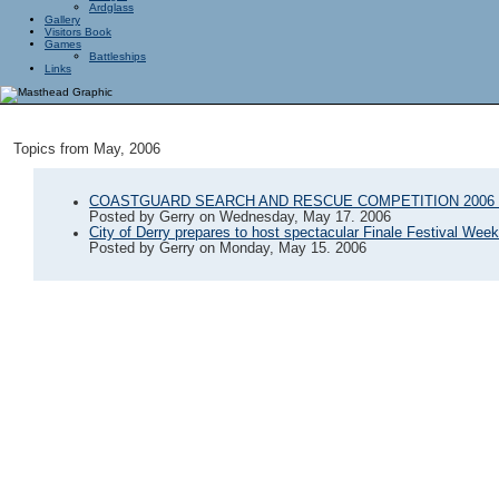
Ardglass
Gallery
Visitors Book
Games
Battleships
Links
Topics from May, 2006
COASTGUARD SEARCH AND RESCUE COMPETITION 2006 
Posted by
Gerry
on
Wednesday, May 17. 2006
City of Derry prepares to host spectacular Finale Festival Wee
Posted by
Gerry
on
Monday, May 15. 2006