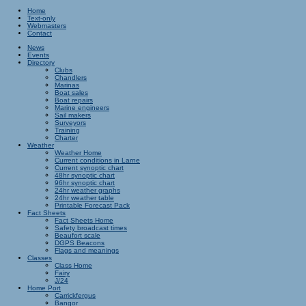
Home
Text-only
Webmasters
Contact
News
Events
Directory
Clubs
Chandlers
Marinas
Boat sales
Boat repairs
Marine engineers
Sail makers
Surveyors
Training
Charter
Weather
Weather Home
Current conditions in Larne
Current synoptic chart
48hr synoptic chart
96hr synoptic chart
24hr weather graphs
24hr weather table
Printable Forecast Pack
Fact Sheets
Fact Sheets Home
Safety broadcast times
Beaufort scale
DGPS Beacons
Flags and meanings
Classes
Class Home
Fairy
J/24
Home Port
Carrickfergus
Bangor